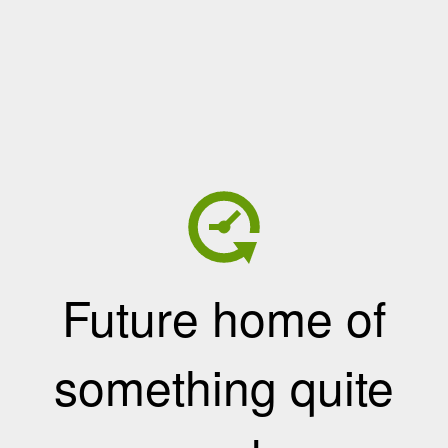
Future home of
something quite