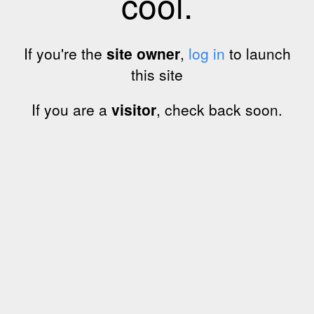
cool.
If you're the
site owner
,
log in
to launch
this site
If you are a
visitor
, check back soon.